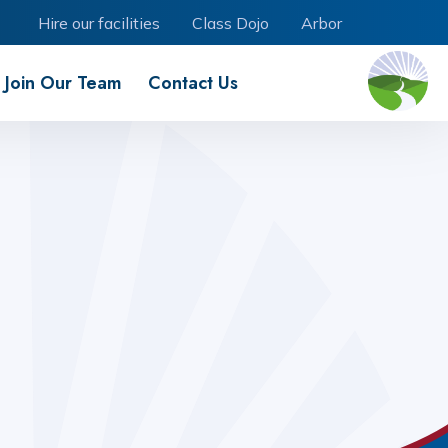
Hire our facilities
Class Dojo
Arbor
Join Our Team
Contact Us
Our Trust - Creating Tomorrow
Our School Offer
School Dogs