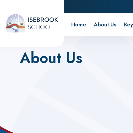
Isebrook School
Home
About Us
Key
Home
About Us
About Us
Wraparound Care
Our Approach
Our Team