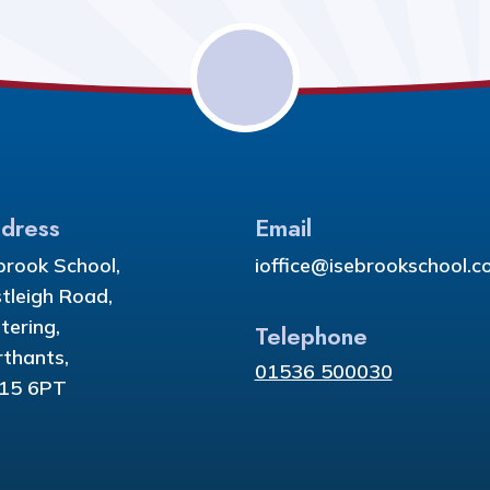
dress
Email
brook School,
ioffice@isebrookschool.co
tleigh Road,
tering,
Telephone
thants,
01536 500030
15 6PT