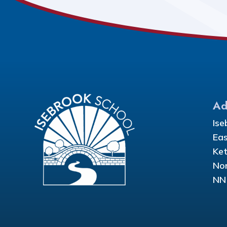
Ad
Ise
Eas
Ket
Nor
NN