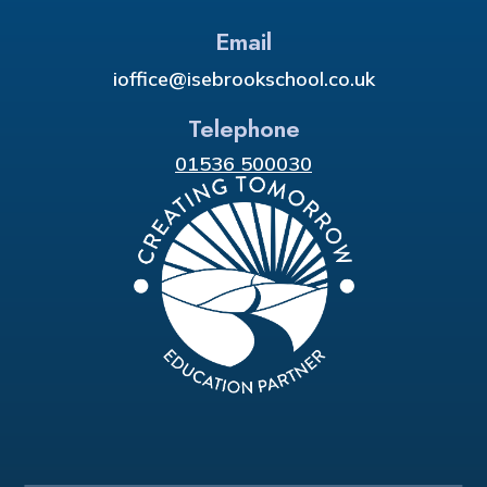
Email
ioffice@isebrookschool.co.uk
Telephone
01536 500030