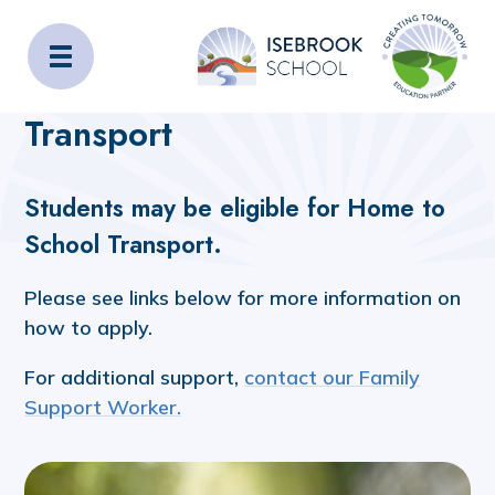
Isebrook School
Home
Admissions
Transport
Transport
Students may be eligible for Home to
School Transport.
Please see links below for more information on
how to apply.
For additional support,
contact our Family
Support Worker.