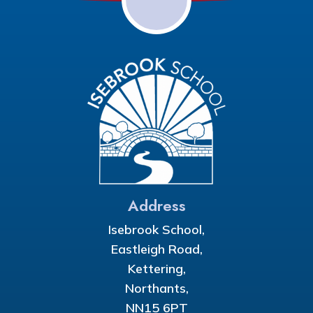
Address
Isebrook School,
Eastleigh Road,
Kettering,
Northants,
NN15 6PT