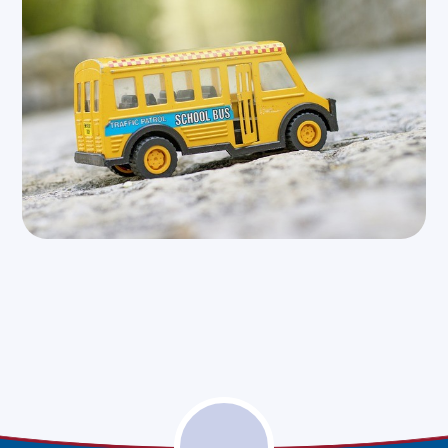
North Northants
West Northants -
- School Travel
School Travel
Assistance
Assistance
(external link)
(external link)