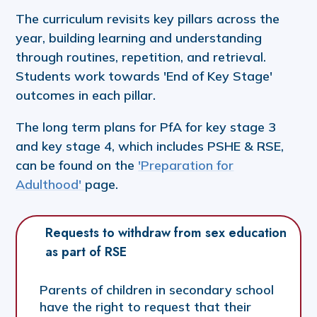
The curriculum revisits key pillars across the
year, building learning and understanding
through routines, repetition, and retrieval.
Students work towards 'End of Key Stage'
outcomes in each pillar.
The long term plans for PfA for key stage 3
and key stage 4, which includes PSHE & RSE,
can be found on the
'Preparation for
Adulthood'
page.
Requests to withdraw from sex education 
as part of RSE
Parents of children in secondary school
have the right to request that their