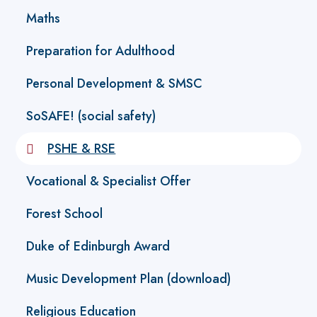
Maths
Preparation for Adulthood
Personal Development & SMSC
SoSAFE! (social safety)
PSHE & RSE
Vocational & Specialist Offer
Forest School
Duke of Edinburgh Award
Music Development Plan (download)
Religious Education