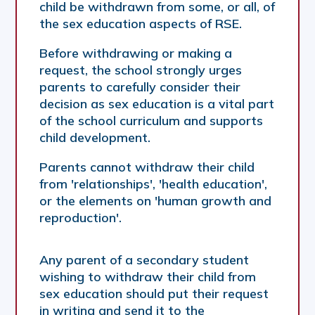
child be withdrawn from some, or all, of
the sex education aspects of RSE.
Before withdrawing or making a
request, the school strongly urges
parents to carefully consider their
decision as sex education is a vital part
of the school curriculum and supports
child development.
Parents cannot withdraw their child
from 'relationships', 'health education',
or the elements on 'human growth and
reproduction'.
Any parent of a secondary student
wishing to withdraw their child from
sex education should put their request
in writing and send it to the