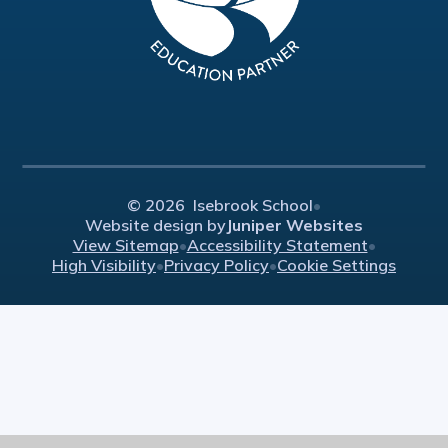
© 2026 Isebrook School
•
Website design by
Juniper Websites
View Sitemap
•
Accessibility Statement
•
High Visibility
•
Privacy Policy
•
Cookie Settings