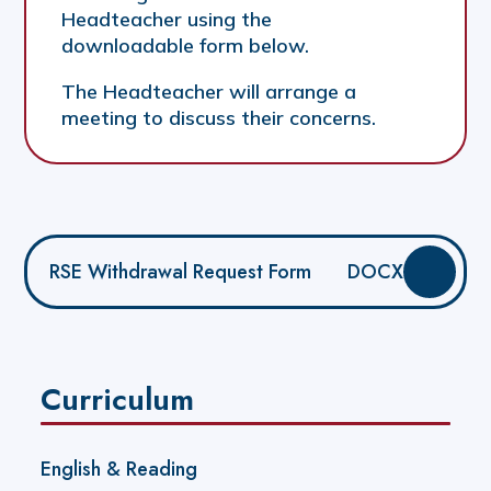
Headteacher using the
downloadable form below.
The Headteacher will arrange a
meeting to discuss their concerns.
RSE Withdrawal Request Form
DOCX
Curriculum
English & Reading