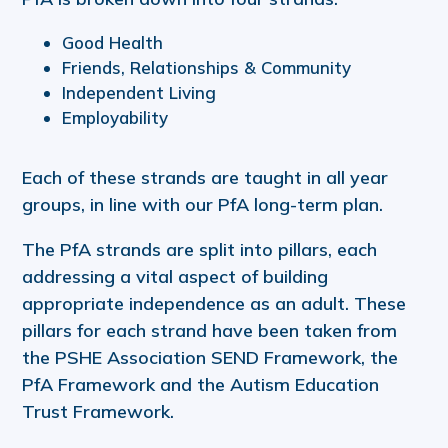
Good Health
Friends, Relationships & Community
Independent Living
Employability
Each of these strands are taught in all year
groups, in line with our PfA long-term plan.
The PfA strands are split into pillars, each
addressing a vital aspect of building
appropriate independence as an adult. These
pillars for each strand have been taken from
the PSHE Association SEND Framework, the
PfA Framework and the Autism Education
Trust Framework.