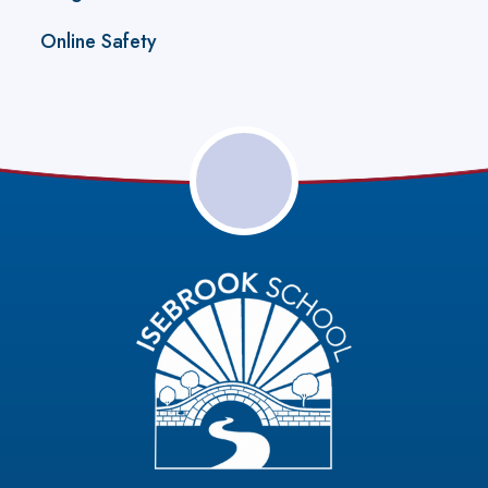
Online Safety