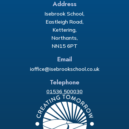
Address
Isebrook School,
Eastleigh Road,
Kettering,
Northants,
NN15 6PT
Email
ioffice@isebrookschool.co.uk
Telephone
01536 500030