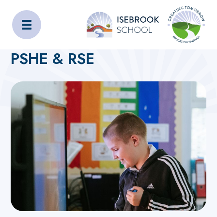
Isebrook School
Home
Curriculum
Subjects
PSHE & RSE
PSHE & RSE