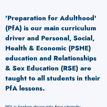
'Preparation for Adulthood'
(PfA) is our main curriculum
driver and Personal, Social,
Health & Economic (PSHE)
education and Relationships
& Sex Education (RSE) are
taught to all students in their
PfA lessons.
PfA is broken down into four strands: