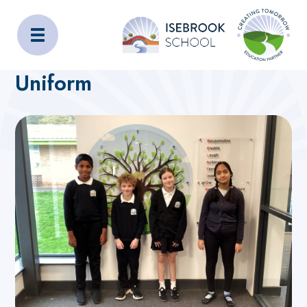
Isebrook School
Home
Admissions
Uniform
Uniform