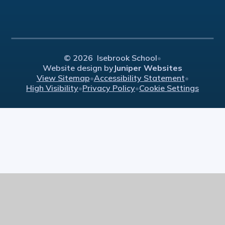
© 2026 Isebrook School
•
Website design by
Juniper Websites
View Sitemap
•
Accessibility Statement
•
High Visibility
•
Privacy Policy
•
Cookie Settings
Cookie Policy
This site uses cookies to store information on your computer.
Click here for more information
Accept All
Manage Cookies
Deny All