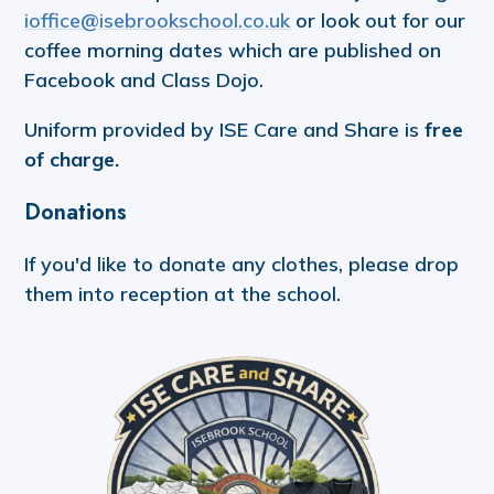
ioffice@isebrookschool.co.uk
or look out for our
coffee morning dates which are published on
Facebook and Class Dojo.
Uniform provided by ISE Care and Share is
free
of charge.
Donations
If you'd like to donate any clothes, please drop
them into reception at the school.