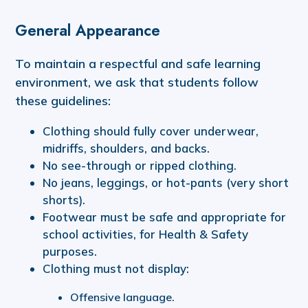
General Appearance
To maintain a respectful and safe learning
environment, we ask that students follow
these guidelines:
Clothing should fully cover underwear,
midriffs, shoulders, and backs.
No see-through or ripped clothing.
No jeans, leggings, or hot-pants (very short
shorts).
Footwear must be safe and appropriate for
school activities, for Health & Safety
purposes.
Clothing must not display:
Offensive language.