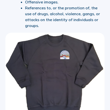
Offensive images.
References to, or the promotion of, the
use of drugs, alcohol, violence, gangs, or
attacks on the identity of individuals or
groups.