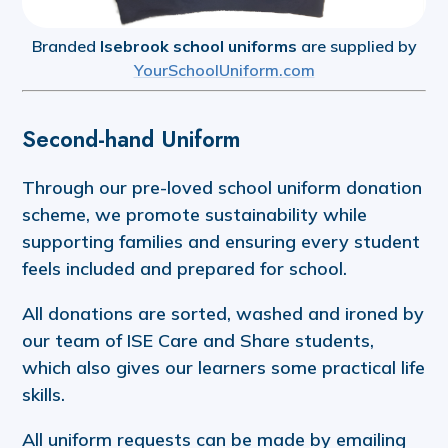
Branded
Isebrook school uniforms
are supplied by
YourSchoolUniform.com
Second-hand Uniform
Through our pre-loved school uniform donation
scheme, we promote sustainability while
supporting families and ensuring every student
feels included and prepared for school.
All donations are sorted, washed and ironed by
our team of ISE Care and Share students,
which also gives our learners some practical life
skills.
All uniform requests can be made by emailing