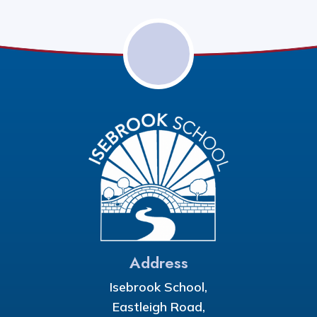
Address
Isebrook School,
Eastleigh Road,