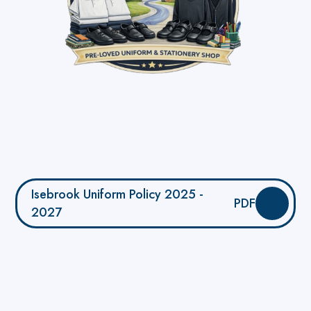
Isebrook Uniform Policy 2025 -
PDF
2027
YourSchoolUniform.com