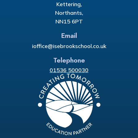
Kettering,
Northants,
NN15 6PT
Email
ioffice@isebrookschool.co.uk
Telephone
01536 500030