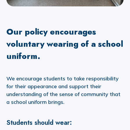
Our policy encourages
voluntary wearing of a school
uniform.
We encourage students to take responsibility
for their appearance and support their
understanding of the sense of community that
a school uniform brings.
Students should wear: