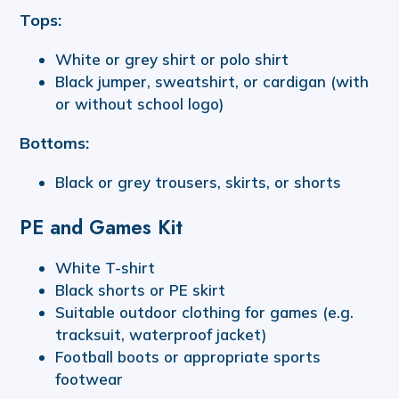
Tops:
White or grey shirt or polo shirt
Black jumper, sweatshirt, or cardigan (with
or without school logo)
Bottoms:
Black or grey trousers, skirts, or shorts
PE and Games Kit
White T-shirt
Black shorts or PE skirt
Suitable outdoor clothing for games (e.g.
tracksuit, waterproof jacket)
Football boots or appropriate sports
footwear