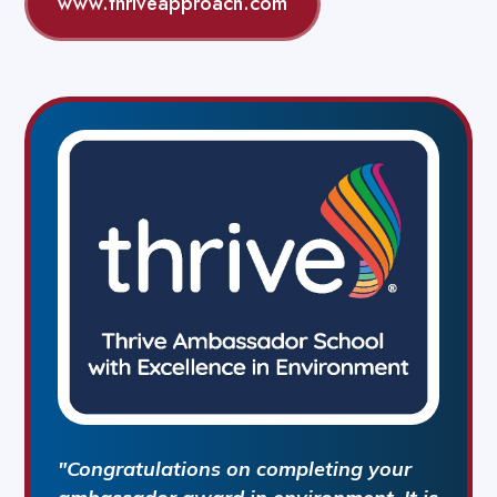
www.thriveapproach.com
"Congratulations on completing your