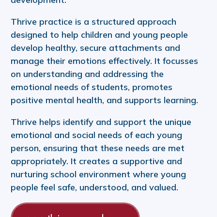
Thrive practice is a structured approach
designed to help children and young people
develop healthy, secure attachments and
manage their emotions effectively. It focusses
on understanding and addressing the
emotional needs of students, promotes
positive mental health, and supports learning.
Thrive helps identify and support the unique
emotional and social needs of each young
person, ensuring that these needs are met
appropriately. It creates a supportive and
nurturing school environment where young
people feel safe, understood, and valued.