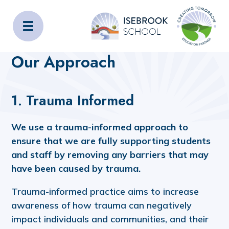
Isebrook School
Home
About Us
Our Approach
Our Approach
1. Trauma Informed
We use a trauma-informed approach to
ensure that we are fully supporting students
and staff by removing any barriers that may
have been caused by trauma.
Trauma-informed practice aims to increase
awareness of how trauma can negatively
impact individuals and communities, and their