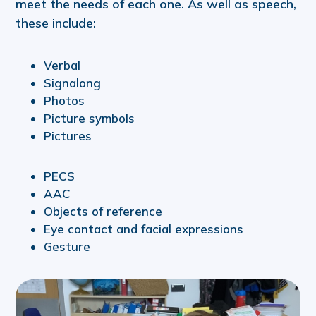
meet the needs of each one. As well as speech,
these include:
Verbal
Signalong
Photos
Picture symbols
Pictures
PECS
AAC
Objects of reference
Eye contact and facial expressions
Gesture