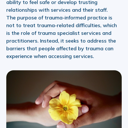
ability to feel safe or develop trusting
relationships with services and their staff.
The purpose of trauma-informed practice is
not to treat trauma-related difficulties, which
is the role of trauma specialist services and
practitioners. Instead, it seeks to address the
barriers that people affected by trauma can
experience when accessing services.