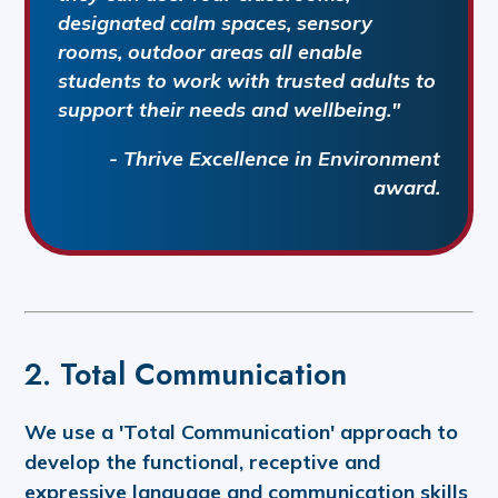
designated calm spaces, sensory
rooms, outdoor areas all enable
students to work with trusted adults to
support their needs and wellbeing."
- Thrive Excellence in Environment
award.
2. Total Communication
We use a 'Total Communication' approach to
develop the functional, receptive and
expressive language and communication skills