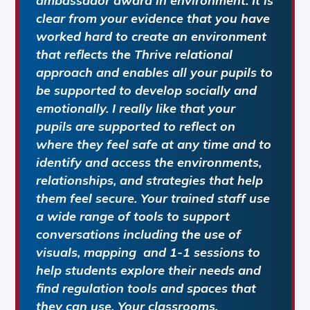
ambassador award in environment. It is
clear from your evidence that you have
worked hard to create an environment
that reflects the Thrive relational
approach and enables all your pupils to
be supported to develop socially and
emotionally. I really like that your
pupils are supported to reflect on
where they feel safe at any time and to
identify and access the environments,
relationships, and strategies that help
them feel secure. Your trained staff use
a wide range of tools to support
conversations including the use of
visuals, mapping and 1-1 sessions to
help students explore their needs and
find regulation tools and spaces that
they can use. Your classrooms,