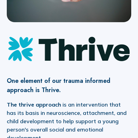
One element of our trauma informed
approach is Thrive.
The thrive approach
is an intervention that
has its basis in neuroscience, attachment, and
child development to help support a young
person's overall social and emotional
development.