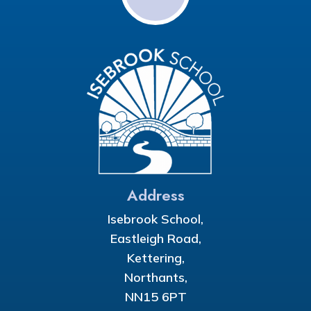
Address
Isebrook School,
Eastleigh Road,
Kettering,
Northants,
NN15 6PT