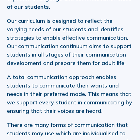
of our students.
Our curriculum is designed to reflect the
varying needs of our students and identifies
strategies to enable effective communication.
Our communication continuum aims to support
students in all stages of their communication
development and prepare them for adult life.
A total communication approach enables
students to communicate their wants and
needs in their preferred mode. This means that
we support every student in communicating by
ensuring that their voices are heard.
There are many forms of communication that
students may use which are individualised to