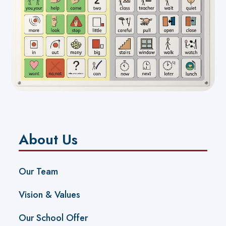
About Us
Our Team
Vision & Values
Our School Offer