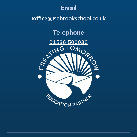
Email
ioffice@isebrookschool.co.uk
Telephone
01536 500030