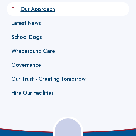
Our Approach
Latest News
School Dogs
Wraparound Care
Governance
Our Trust - Creating Tomorrow
Hire Our Facilities