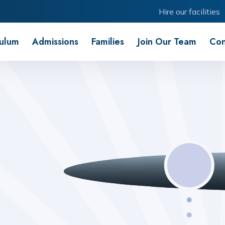
Hire our facilities
culum
Admissions
Families
Join Our Team
Con