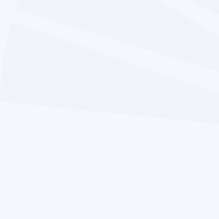
Term Dates
News
Safeguarding
Work for Us