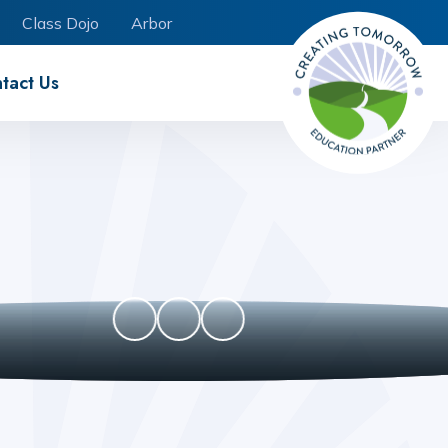
Class Dojo
Arbor
tact Us