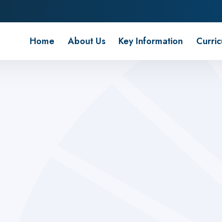
 School
Home
About Us
Key Information
Curri